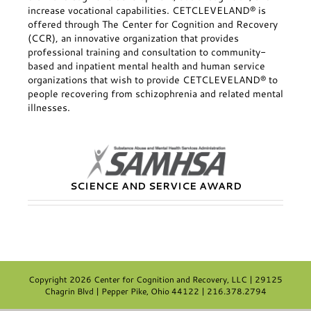
increase vocational capabilities. CETCLEVELAND® is
offered through The Center for Cognition and Recovery
(CCR), an innovative organization that provides
professional training and consultation to community-
based and inpatient mental health and human service
organizations that wish to provide CETCLEVELAND® to
people recovering from schizophrenia and related mental
illnesses.
SCIENCE AND SERVICE AWARD
Copyright
2026 Center for Cognition and Recovery, LLC | 29125
Chagrin Blvd | Pepper Pike, Ohio 44122 | 216.378.2794