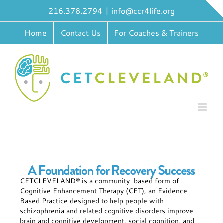
Skip
216.378.2794
|
info@ccr4life.org
to
content
Home
Contact Us
For Coaches & Trainers
CETCLEVELAND® is a community-based form of
Cognitive Enhancement Therapy (CET), an Evidence-
Based Practice designed to help people with
schizophrenia and related cognitive disorders improve
brain and cognitive development, social cognition, and