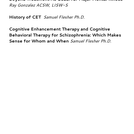
Ray Gonzalez ACSW, LISW-S
History of CET
Samuel Flesher Ph.D.
Cognitive Enhancement Therapy and Cognitive
Behavioral Therapy for Schizophrenia: Which Makes
Sense for Whom and When
Samuel Flesher Ph.D.