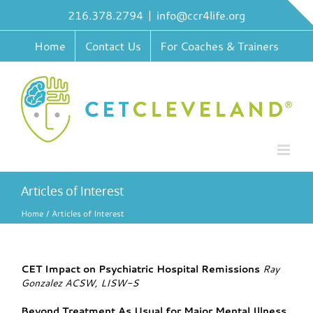
Skip
216.378.2794
|
info@ccr4life.org
to
content
Home
Contact Us
For Coaches & Trainers
Articles of Interest
Home
Articles of Interest
CET Impact on Psychiatric Hospital Remissions
Ray
Gonzalez ACSW, LISW-S
Beyond Treatment As Usual for Major Mental Illness