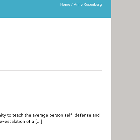
Home
Anne Rosenberg
tunity to teach the average person self-defense and
-escalation of a [...]