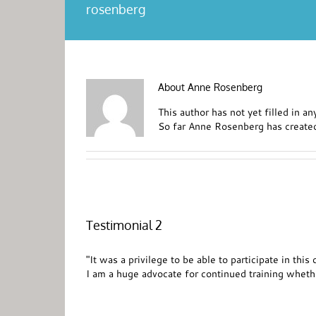
rosenberg
About
Anne Rosenberg
This author has not yet filled in any
So far Anne Rosenberg has created
Testimonial 2
"It was a privilege to be able to participate in th
I am a huge advocate for continued training whethe