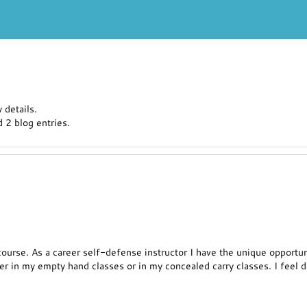
 details.
 2 blog entries.
is course. As a career self-defense instructor I have the unique oppor
r in my empty hand classes or in my concealed carry classes. I feel de