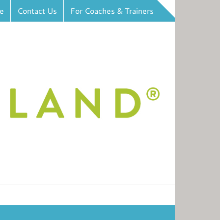
e
Contact Us
For Coaches & Trainers
Toggle
Sliding
Bar
Area