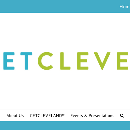
Hom
About Us
CETCLEVELAND®
Events & Presentations