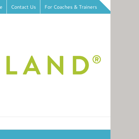
e
Contact Us
For Coaches & Trainers
Toggle
Sliding
Bar
Area