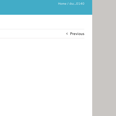
Home
dsc_0140
Previous