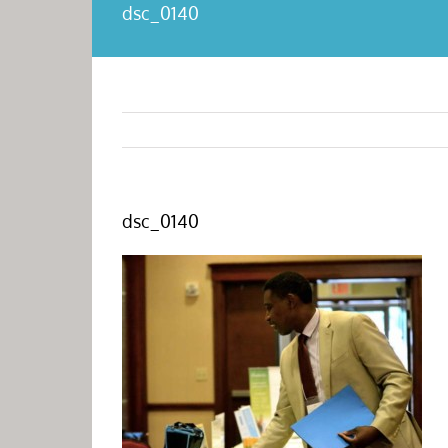
dsc_0140
dsc_0140