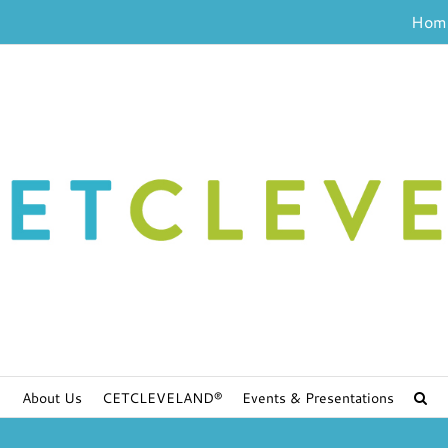
Hom
About Us
CETCLEVELAND®
Events & Presentations