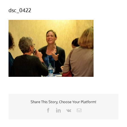
dsc_0422
Share This Story, Choose Your Platform!
Facebook
LinkedIn
Vk
Email