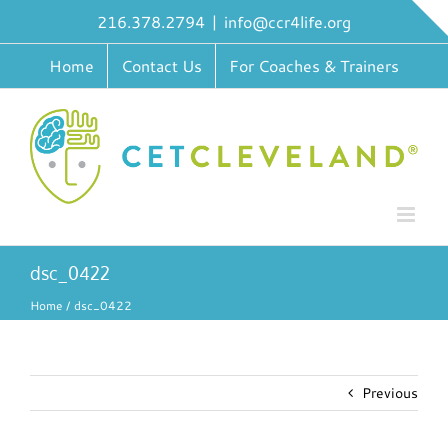
Skip
216.378.2794
|
info@ccr4life.org
to
content
Home
Contact Us
For Coaches & Trainers
dsc_0422
Home
dsc_0422
Previous